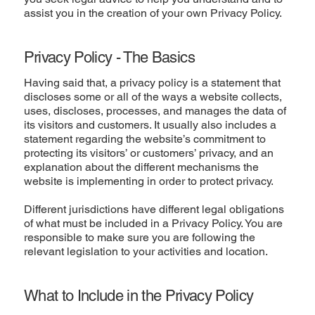
assist you in the creation of your own Privacy Policy.
Privacy Policy - The Basics
Having said that, a privacy policy is a statement that
discloses some or all of the ways a website collects,
uses, discloses, processes, and manages the data of
its visitors and customers. It usually also includes a
statement regarding the website’s commitment to
protecting its visitors’ or customers’ privacy, and an
explanation about the different mechanisms the
website is implementing in order to protect privacy.
Different jurisdictions have different legal obligations
of what must be included in a Privacy Policy. You are
responsible to make sure you are following the
relevant legislation to your activities and location.
What to Include in the Privacy Policy