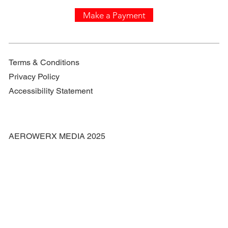
Make a Payment
Terms & Conditions
Privacy Policy
Accessibility Statement
AEROWERX MEDIA 2025