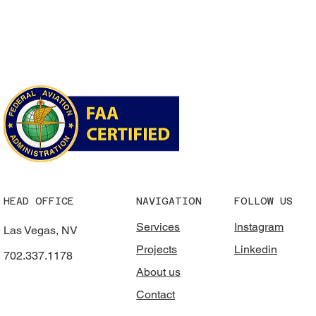
HEAD OFFICE
NAVIGATION
FOLLOW US
Services
Instagram
Las Vegas, NV
Projects
Linkedin
702.337.1178
About us
Contact