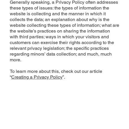
Generally speaking, a Privacy Policy often addresses
these types of issues: the types of information the
website is collecting and the manner in which it
collects the data; an explanation about why is the
website collecting these types of information; what are
the website’s practices on sharing the information
with third parties; ways in which your visitors and
customers can exercise their rights according to the
relevant privacy legislation; the specific practices
regarding minors’ data collection; and much, much
more.
To learn more about this, check out our article
“
Creating a Privacy Policy
”.