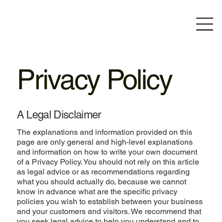
Privacy Policy
A Legal Disclaimer
The explanations and information provided on this
page are only general and high-level explanations
and information on how to write your own document
of a Privacy Policy. You should not rely on this article
as legal advice or as recommendations regarding
what you should actually do, because we cannot
know in advance what are the specific privacy
policies you wish to establish between your business
and your customers and visitors. We recommend that
you seek legal advice to help you understand and to