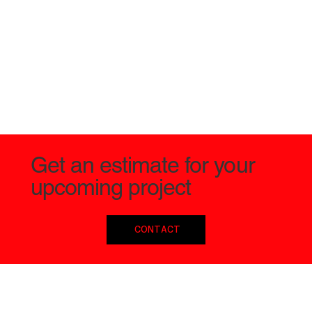
Get an estimate for your
upcoming project
CONTACT