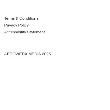
Terms & Conditions
Privacy Policy
Accessibility Statement
AEROWERX MEDIA 2025