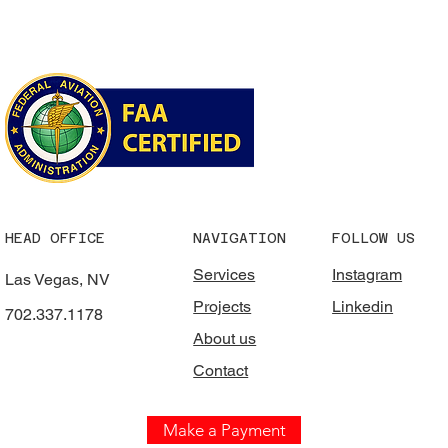
HEAD OFFICE
NAVIGATION
FOLLOW US
Services
Instagram
Las Vegas, NV
Projects
Linkedin
702.337.1178
About us
Contact
Make a Payment