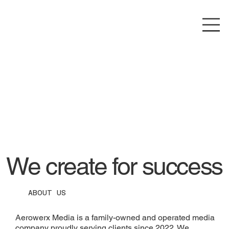
We create for success
ABOUT US
Aerowerx Media is a family-owned and operated media
company proudly serving clients since 2022. We