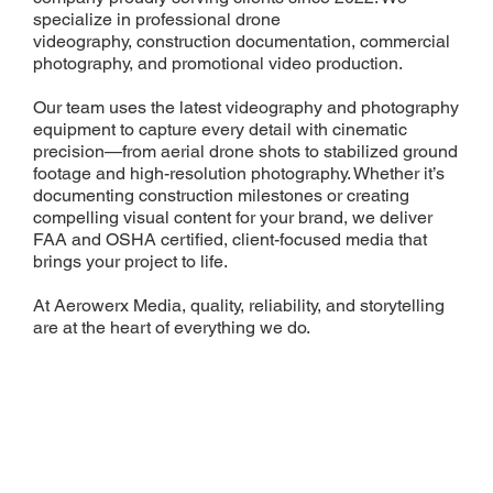
specialize in professional drone
videography, construction documentation, commercial
photography, and promotional video production.
Our team uses the latest videography and photography
equipment to capture every detail with cinematic
precision—from aerial drone shots to stabilized ground
footage and high-resolution photography. Whether it’s
documenting construction milestones or creating
compelling visual content for your brand, we deliver
FAA and OSHA certified, client-focused media that
brings your project to life.
At Aerowerx Media, quality, reliability, and storytelling
are at the heart of everything we do.